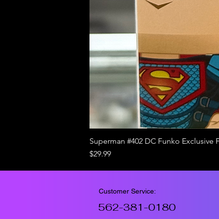
Superman #402 DC Funko Exclusive 
Price
$29.99
Customer Service:
562-381-0180