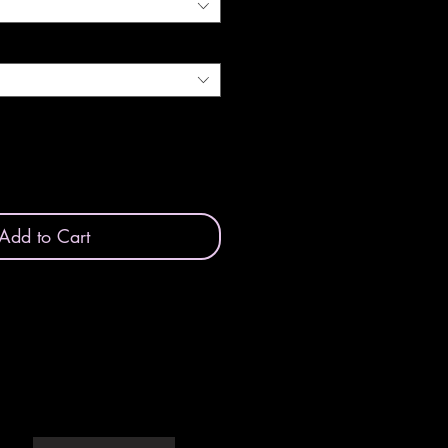
Add to Cart