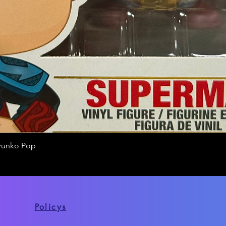
Funko Pop
Quick View
Policys