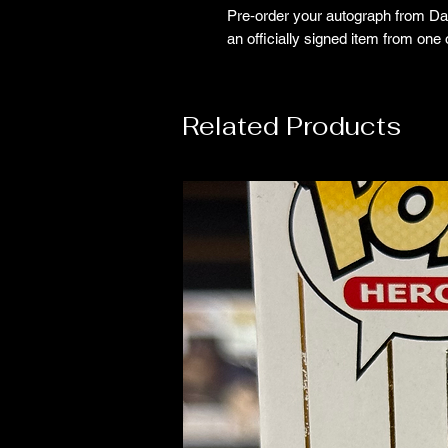
Pre‑order your autograph from Dav
an officially signed item from one
Related Products