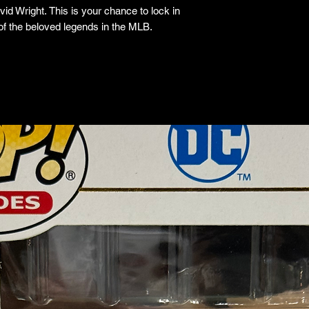
id Wright. This is your chance to lock in
 of the beloved legends in the MLB.