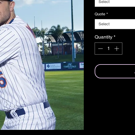
Select
Quote
*
Select
Quantity
*