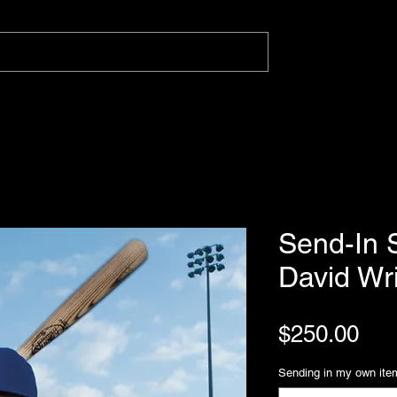
Send-In S
David Wr
Pri
$250.00
Sending in my own ite