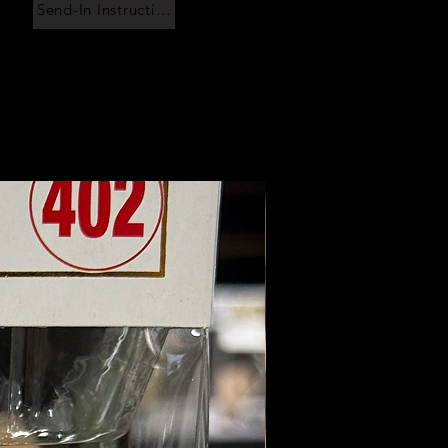
Send-In Instructions