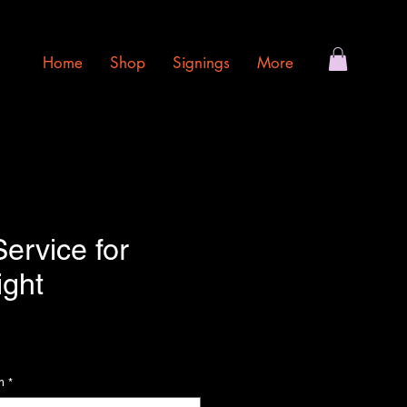
Home
Shop
Signings
More
ervice for
ight
ce
m
*