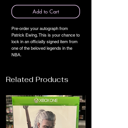
Add to Cart
Pre‑order your autograph from
Patrick Ewing. This is your chance to
lock in an officially signed item from
one of the beloved legends in the
NBA.
Related Products