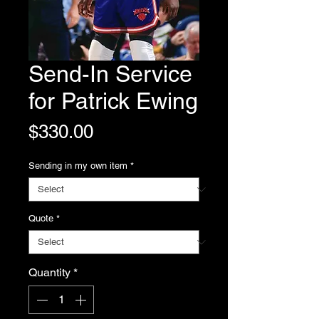
Send-In Service
for Patrick Ewing
Price
$330.00
Sending in my own item
*
Quote
*
Quantity
*