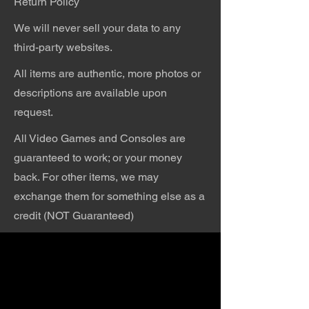
Return Policy
We will never sell your data to any
third-party websites.
All items are authentic, more photos or
descriptions are available upon
request.
All Video Games and Consoles are
guaranteed to work; or your money
back. For other items, we may
exchange them for something else as a
credit (NOT Guaranteed)