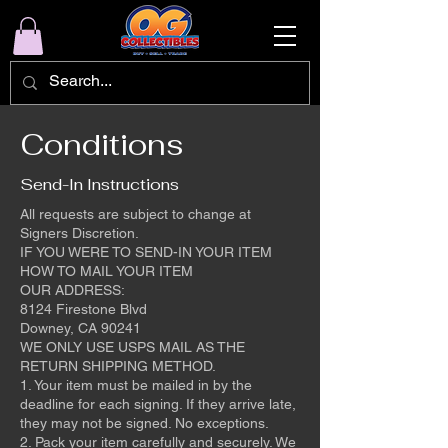
Conditions
Send-In Instructions
All requests are subject to change at
Signers Discretion.
IF YOU WERE TO SEND-IN YOUR ITEM
HOW TO MAIL YOUR ITEM
OUR ADDRESS:
8124 Firestone Blvd
Downey, CA 90241
WE ONLY USE USPS MAIL AS THE
RETURN SHIPPING METHOD.
1. Your item must be mailed in by the
deadline for each signing. If they arrive late,
they may not be signed. No exceptions.
2. Pack your item carefully and securely. We