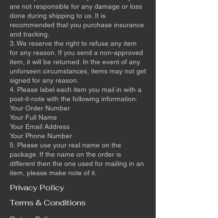
are not responsible for any damage or loss
done during shipping to us. It is
recommended that you purchase insurance
and tracking.
3. We reserve the right to refuse any item
for any reason. If you send a non-approved
item, it will be returned. In the event of any
unforseen circumstances, items may not get
signed for any reason.
4. Please label each item you mail in with a
post-it-note with the following information:
Your Order Number
Your Full Name
Your Email Address
Your Phone Number
5. Please use your real name on the
package. If the name on the order is
different then the one used for mailing in an
item, please make note of it.
Privacy Policy
Terms & Conditions