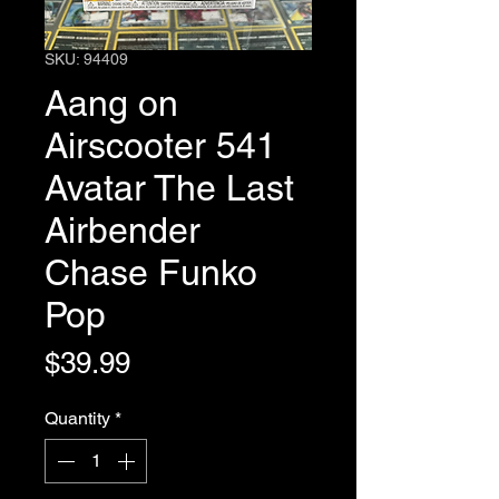
SKU: 94409
Aang on
Airscooter 541
Avatar The Last
Airbender
Chase Funko
Pop
Price
$39.99
Quantity
*