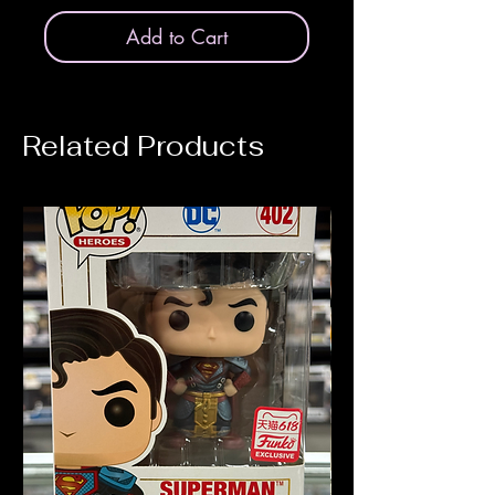
Add to Cart
Related Products