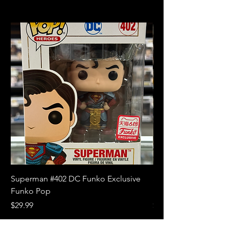
Superman #402 DC Funko Exclusive
Superman (Blue) #4
Funko Pop
Limited Edition Fun
Price
Price
$29.99
$18.99