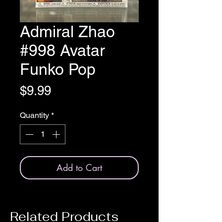
Admiral Zhao
#998 Avatar
Funko Pop
Price
$9.99
Quantity
*
Add to Cart
Related Products