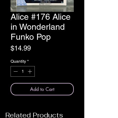
Alice #176 Alice
in Wonderland
Funko Pop
Price
$14.99
Quantity
*
Add to Cart
Related Products