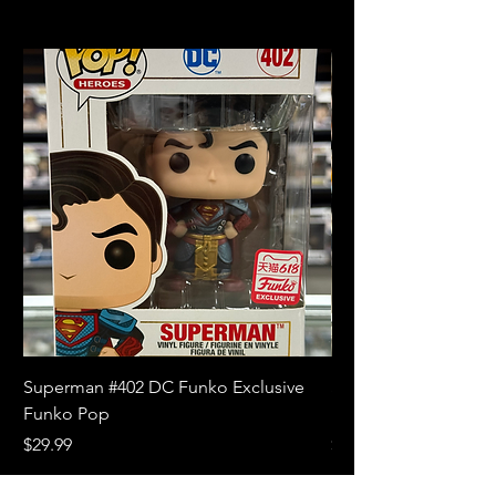
Superman #402 DC Funko Exclusive
Superman (Blue) #4
Funko Pop
Limited Edition Fun
Price
Price
$29.99
$18.99