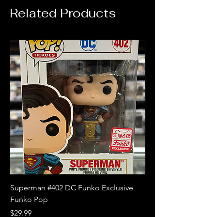
Related Products
Superman #402 DC Funko Exclusive
Superman (Blue) #4
Funko Pop
Limited Edition Fun
Price
Price
$29.99
$18.99