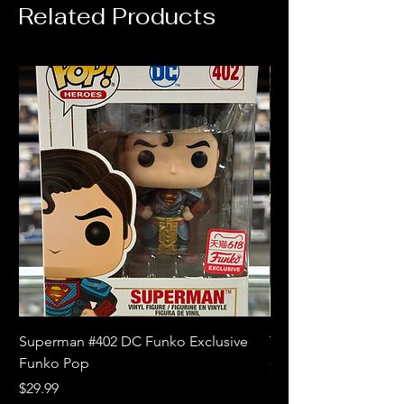
Related Products
Superman #402 DC Funko Exclusive
The Witcher 3 Wild
Funko Pop
Price
$10.99
Price
$29.99