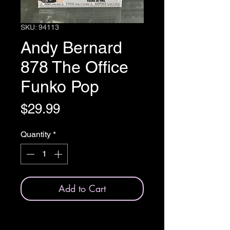
SKU: 94113
Andy Bernard
878 The Office
Funko Pop
Price
$29.99
Quantity
*
Add to Cart