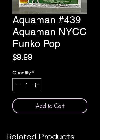
Aquaman #439
Aquaman NYCC
Funko Pop
Price
$9.99
Quantity
*
Add to Cart
Related Products