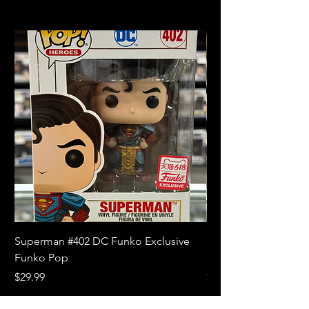
Superman #402 DC Funko Exclusive
Superman (Blue) #4
Funko Pop
Limited Edition Fun
Price
Price
$29.99
$18.99