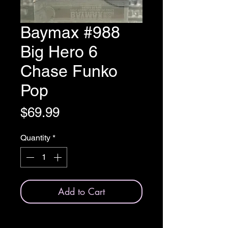
Baymax #988
Big Hero 6
Chase Funko
Pop
Price
$69.99
Quantity
*
Add to Cart