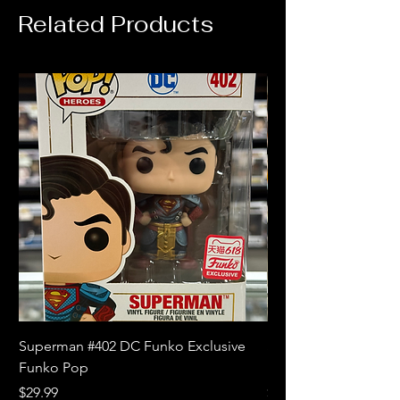
Related Products
Superman #402 DC Funko Exclusive
Superman (Blue) #4
Funko Pop
Limited Edition Fun
Price
Price
$29.99
$18.99