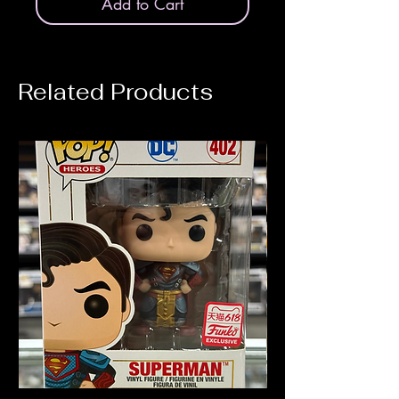
Add to Cart
Related Products