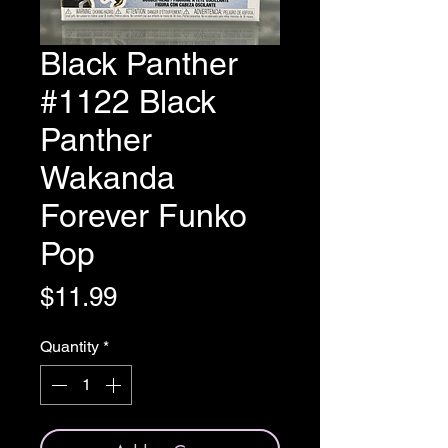
Black Panther
#1122 Black
Panther
Wakanda
Forever Funko
Pop
Price
$11.99
Quantity
*