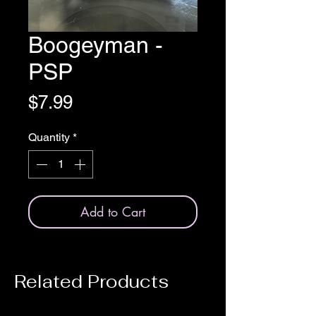
Boogeyman -
PSP
Price
$7.99
Quantity
*
Add to Cart
Related Products