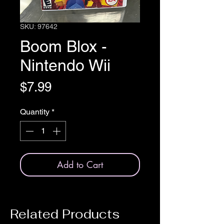
SKU: 97642
Boom Blox -
Nintendo Wii
Price
$7.99
Quantity
*
Add to Cart
Related Products