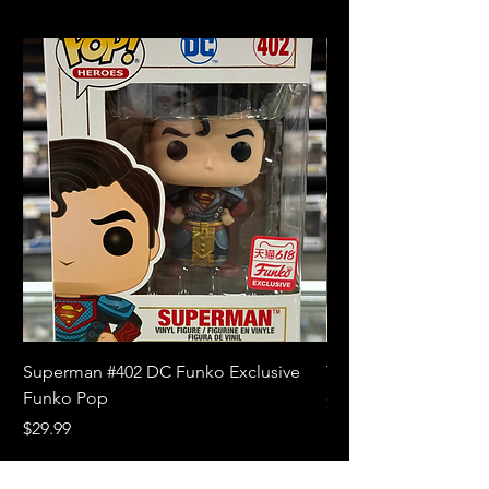
Superman #402 DC Funko Exclusive
The Witcher 3 Wild
Funko Pop
Price
$10.99
Price
$29.99