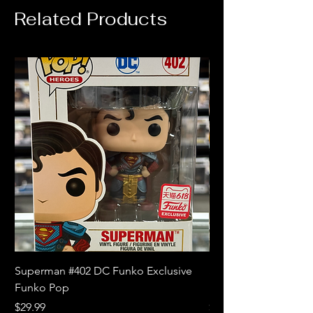
Related Products
Superman #402 DC Funko Exclusive
Superman (Blue) #4
Funko Pop
Limited Edition Fun
Price
Price
$29.99
$18.99