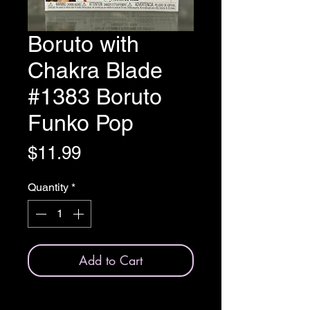
Boruto with
Chakra Blade
#1383 Boruto
Funko Pop
Price
$11.99
Quantity
*
Add to Cart