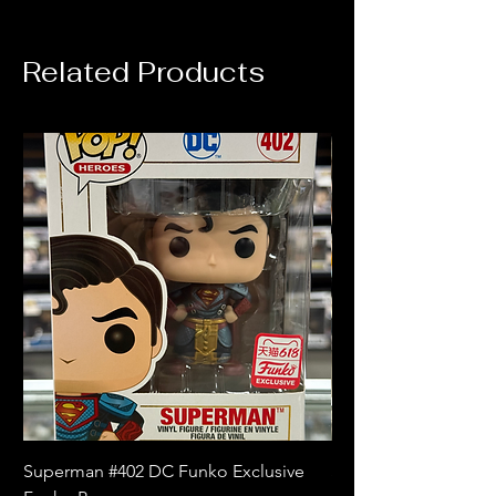
Related Products
Superman #402 DC Funko Exclusive
Superman (Blue) #4