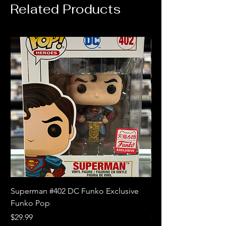
Related Products
Superman #402 DC Funko Exclusive
Superman (Blue) #4
Funko Pop
Limited Edition Fun
Price
Price
$29.99
$18.99