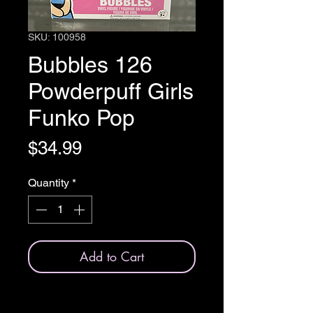
SKU: 100958
Bubbles 126
Powderpuff Girls
Funko Pop
Price
$34.99
Quantity
*
Add to Cart