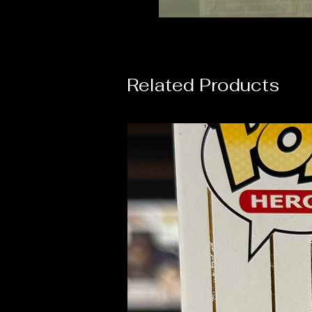
Related Products