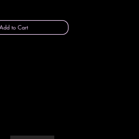
Add to Cart