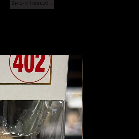
Send-In Instructions