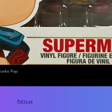
Funko Pop
Quick View
Policys