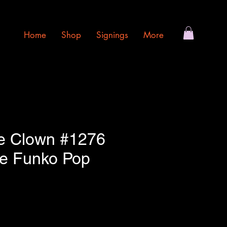
Home
Shop
Signings
More
e Clown #1276
e Funko Pop
e