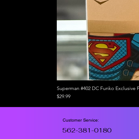
Superman #402 DC Funko Exclusive 
Price
$29.99
Customer Service:
562-381-0180