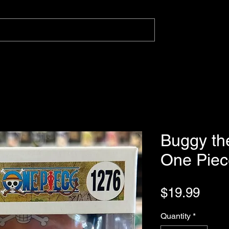
Buggy th
One Piec
Pric
$19.99
Quantity
*