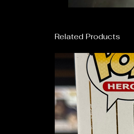
Related Products