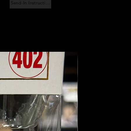
Send-In Instructions