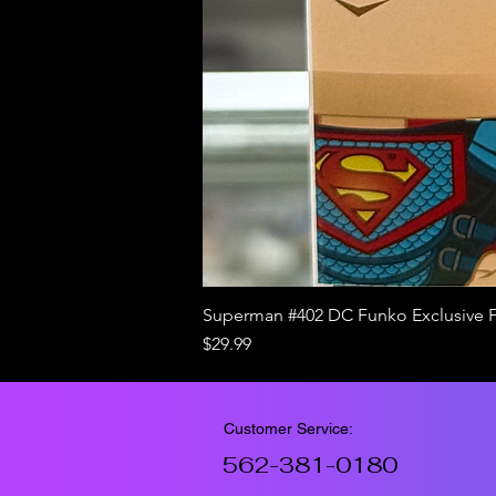
Superman #402 DC Funko Exclusive 
Price
$29.99
Customer Service:
562-381-0180