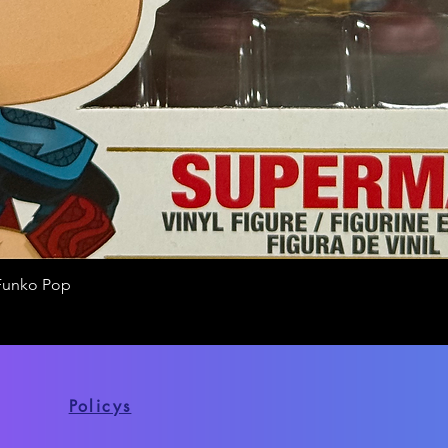
Funko Pop
Quick View
Policys