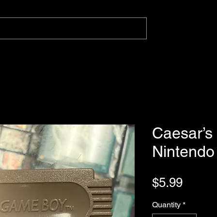
Caesar’s 
Nintend
Price
$5.99
Quantity
*