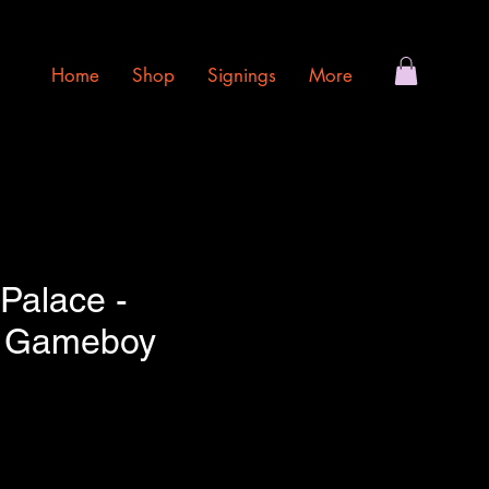
Home
Shop
Signings
More
Palace -
o Gameboy