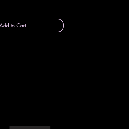
Add to Cart