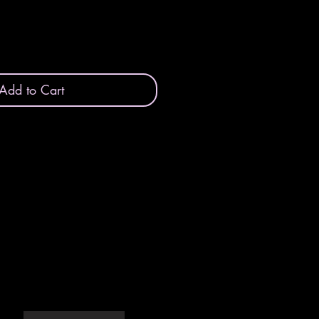
Add to Cart