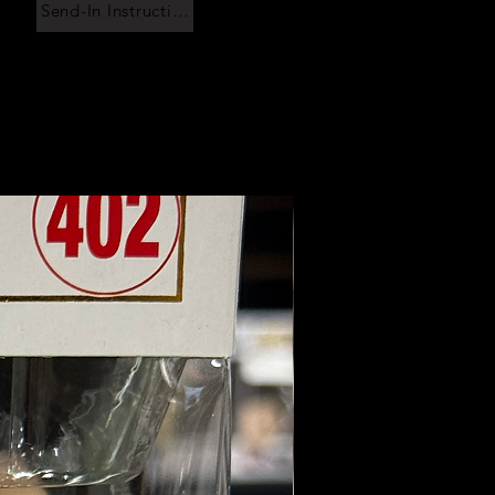
Send-In Instructions