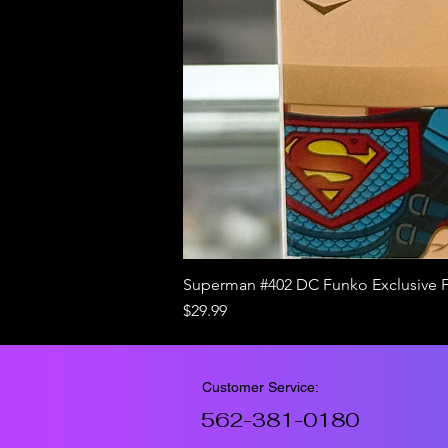
Superman #402 DC Funko Exclusive 
Price
$29.99
Customer Service:
562-381-0180