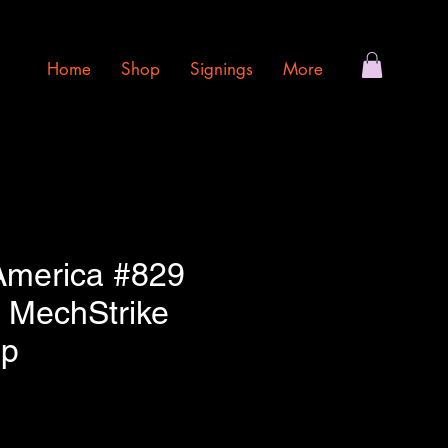
Home
Shop
Signings
More
America #829
 MechStrike
op