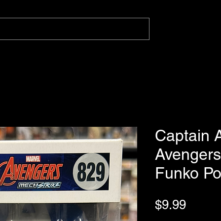
Captain 
Avengers
Funko P
Price
$9.99