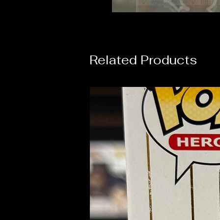
Related Products