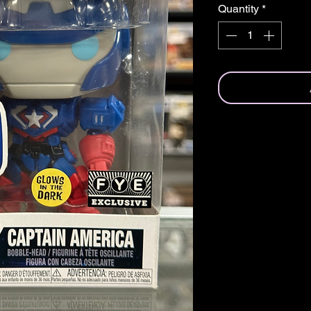
Quantity
*