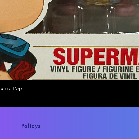
Funko Pop
Quick View
Policys