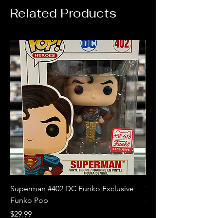
Related Products
Superman #402 DC Funko Exclusive
The Witcher 3 Wild
Funko Pop
Price
$10.99
Price
$29.99