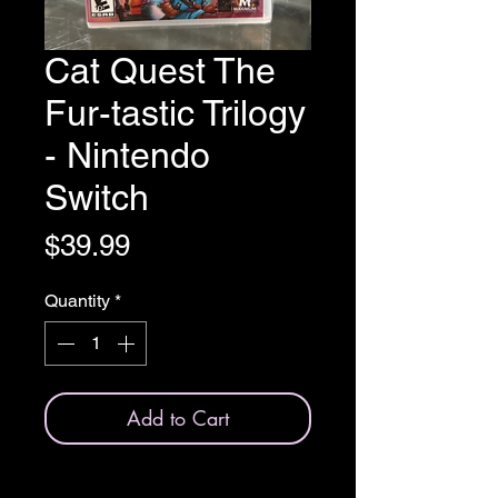
Cat Quest The
Fur-tastic Trilogy
- Nintendo
Switch
Price
$39.99
Quantity
*
Add to Cart