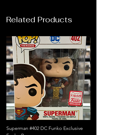
Related Products
Superman #402 DC Funko Exclusive
Superman (Blue) #4