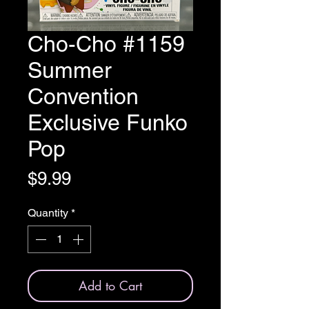
Cho-Cho #1159
Summer
Convention
Exclusive Funko
Pop
Price
$9.99
Quantity
*
Add to Cart