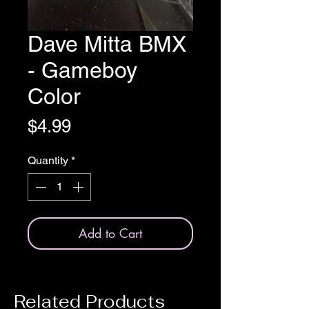
Dave Mitta BMX
- Gameboy
Color
Price
$4.99
Quantity
*
Add to Cart
Related Products