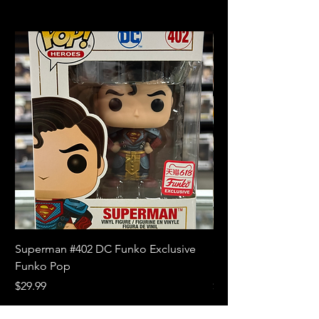
Superman #402 DC Funko Exclusive
Superman (Blue) #4
Funko Pop
Limited Edition Fun
Price
Price
$29.99
$18.99