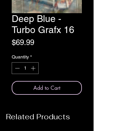
Deep Blue -
Turbo Grafx 16
Price
$69.99
Quantity
*
Add to Cart
Related Products