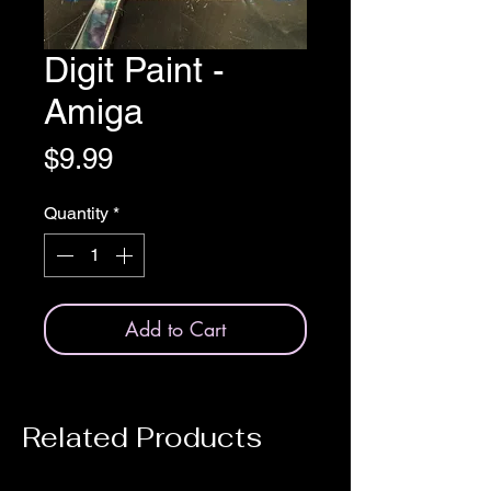
Digit Paint -
Amiga
Price
$9.99
Quantity
*
Add to Cart
Related Products