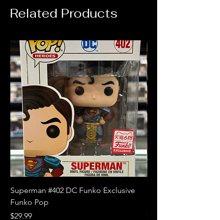
Related Products
Superman #402 DC Funko Exclusive
Superman (Blue) #4
Funko Pop
Limited Edition Fun
Price
Price
$29.99
$18.99