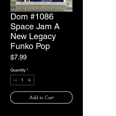
Dom #1086
Space Jam A
New Legacy
Funko Pop
Price
$7.99
Quantity
*
Add to Cart