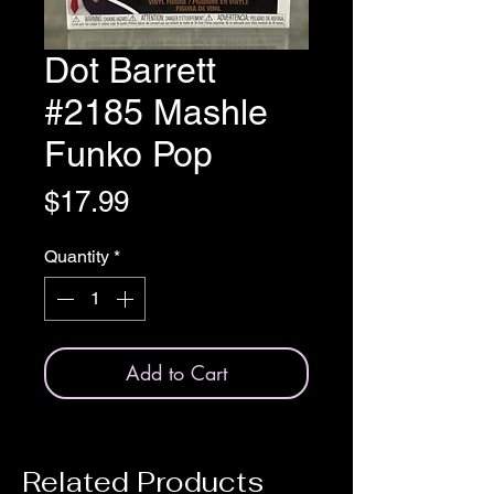
Dot Barrett
#2185 Mashle
Funko Pop
Price
$17.99
Quantity
*
Add to Cart
Related Products