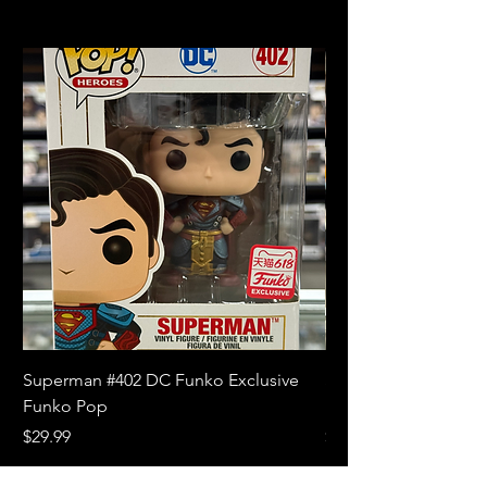
Superman #402 DC Funko Exclusive
Superman (Blue) #4
Funko Pop
Limited Edition Fun
Price
Price
$29.99
$18.99