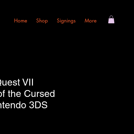
Home
Shop
Signings
More
uest VII
of the Cursed
intendo 3DS
e