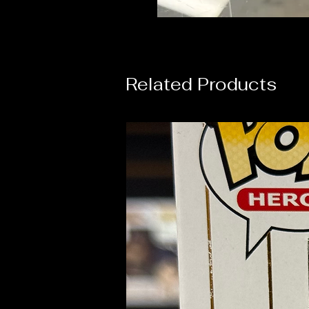
Related Products