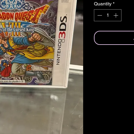
Quantity
*