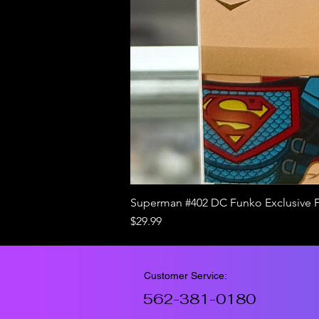
Superman #402 DC Funko Exclusive 
Price
$29.99
Customer Service:
562-381-0180