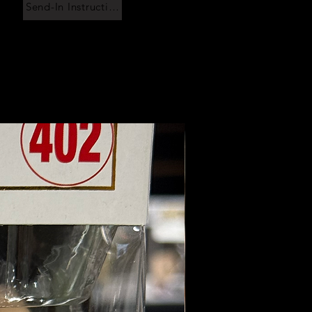
Send-In Instructions