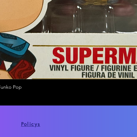
Funko Pop
Quick View
Policys