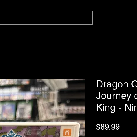
Dragon Q
Journey 
King - N
Pric
$89.99