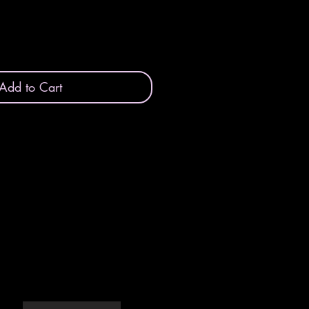
Add to Cart