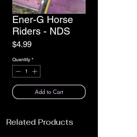
Ener-G Horse
Riders - NDS
Price
$4.99
Quantity
*
Add to Cart
Related Products