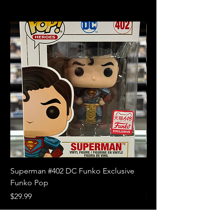
Superman #402 DC Funko Exclusive
Superman (Blue) #4
Funko Pop
Limited Edition Fun
Price
Price
$29.99
$18.99