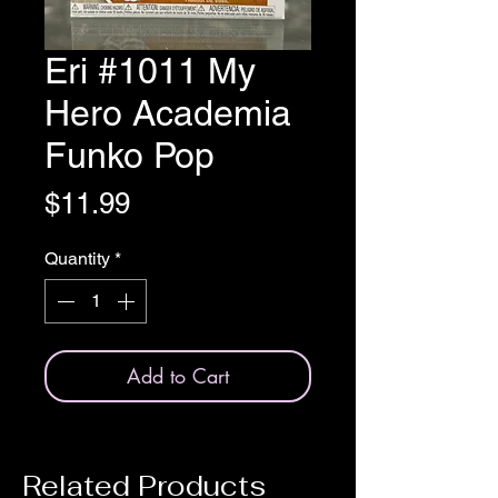
Eri #1011 My
Hero Academia
Funko Pop
Price
$11.99
Quantity
*
Add to Cart
Related Products