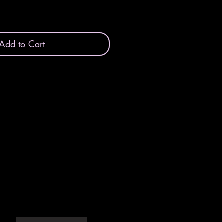
Add to Cart