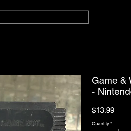
Game & W
- Ninten
Pric
$13.99
Quantity
*