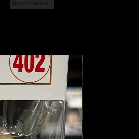
Send-In Instructions