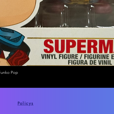
Funko Pop
Quick View
Policys