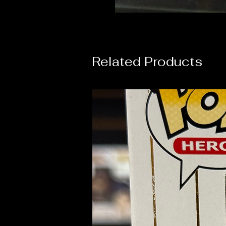
Related Products