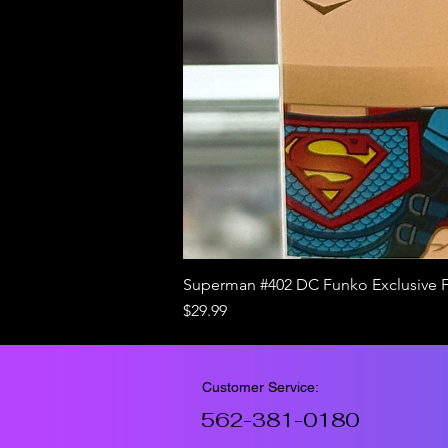
Superman #402 DC Funko Exclusive 
Price
$29.99
Customer Service:
562-381-0180