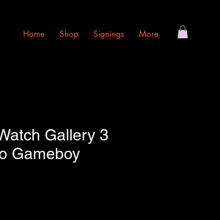
Home
Shop
Signings
More
atch Gallery 3
do Gameboy
e