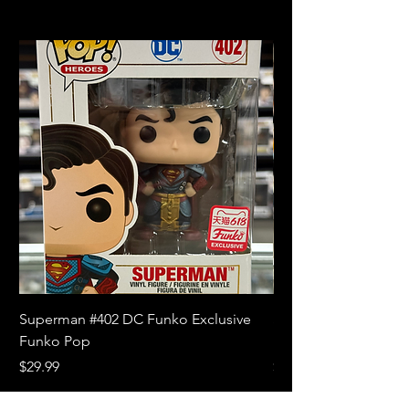
Superman #402 DC Funko Exclusive
Superman (Blue) #4
Funko Pop
Limited Edition Fun
Price
Price
$29.99
$18.99