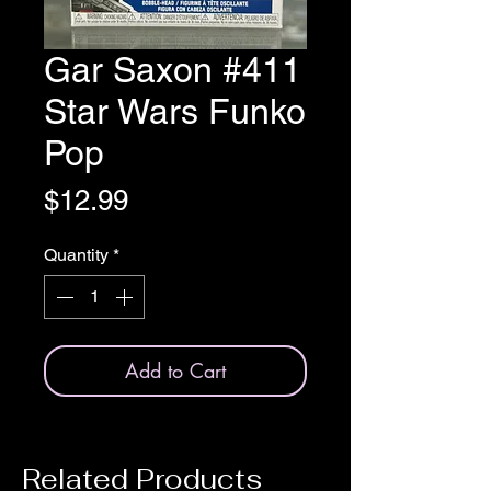
Gar Saxon #411
Star Wars Funko
Pop
Price
$12.99
Quantity
*
Add to Cart
Related Products