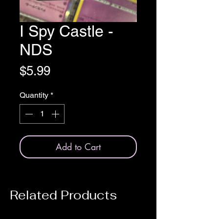
I Spy Castle -
NDS
Price
$5.99
Quantity
*
Add to Cart
Related Products