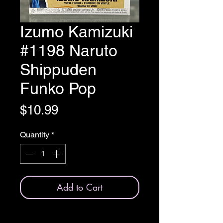
Izumo Kamizuki
#1198 Naruto
Shippuden
Funko Pop
Price
$10.99
Quantity
*
Add to Cart