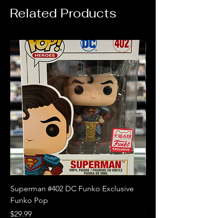
Related Products
Superman #402 DC Funko Exclusive
Superman (Blue) #4
Funko Pop
Limited Edition Fun
Price
Price
$29.99
$18.99