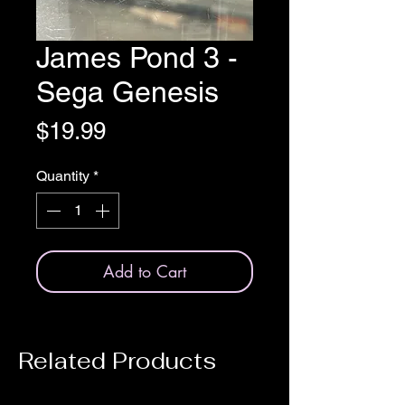
James Pond 3 -
Sega Genesis
Price
$19.99
Quantity
*
Add to Cart
Related Products