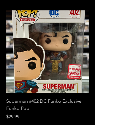
Superman #402 DC Funko Exclusive
Superman (Blue) #4
Funko Pop
Limited Edition Fun
Price
Price
$29.99
$18.99