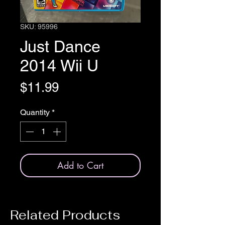
SKU: 95996
Just Dance
2014 Wii U
Price
$11.99
Quantity
*
Add to Cart
Related Products