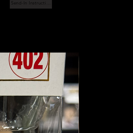
Send-In Instructions