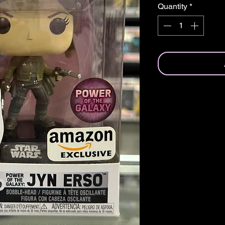
Quantity
*