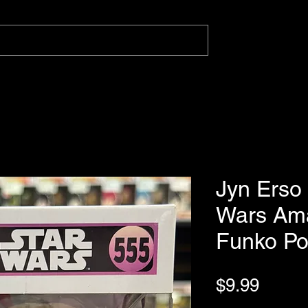
Jyn Erso
Wars Ama
Funko P
Price
$9.99