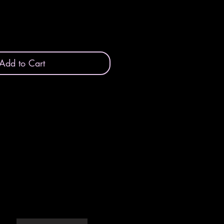
Add to Cart