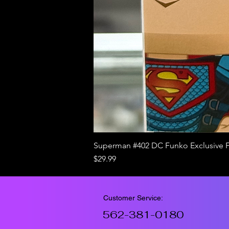
Superman #402 DC Funko Exclusive 
Price
$29.99
Customer Service:
562-381-0180