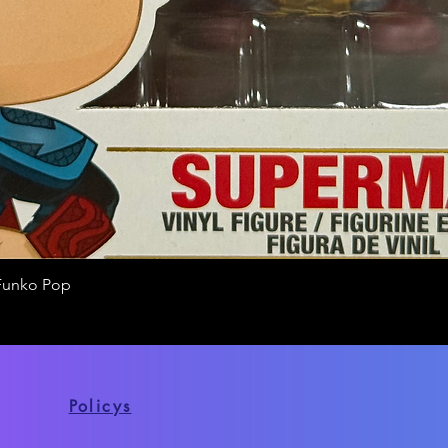
Funko Pop
Quick View
Policys