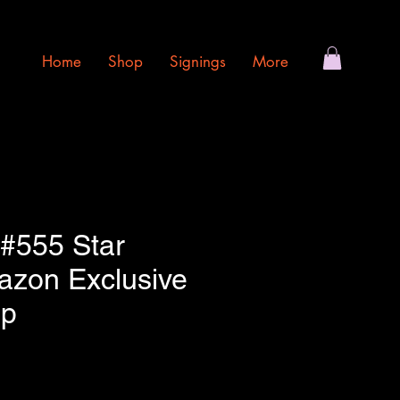
Home
Shop
Signings
More
 #555 Star
zon Exclusive
op