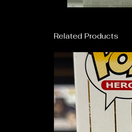
Related Products