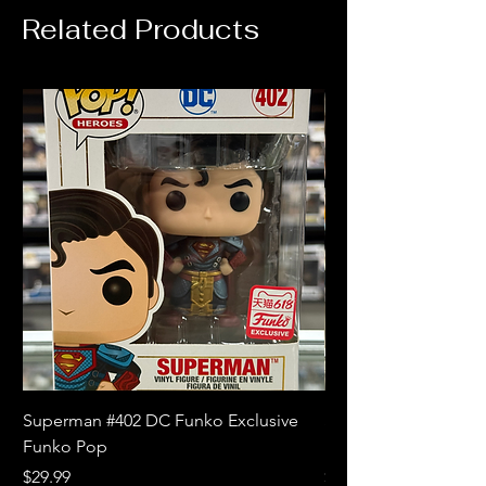
Related Products
Superman #402 DC Funko Exclusive
Superman (Blue) #4
Funko Pop
Limited Edition Fun
Price
Price
$29.99
$18.99