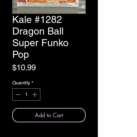
Kale #1282
Dragon Ball
Super Funko
Pop
Price
$10.99
Quantity
*
Add to Cart