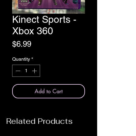
Kinect Sports -
Xbox 360
Price
$6.99
Quantity
*
Add to Cart
Related Products