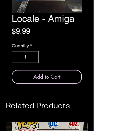
Locale - Amiga
Price
$9.99
Quantity
*
Add to Cart
Related Products