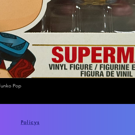
Funko Pop
Quick View
Policys