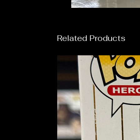
Related Products