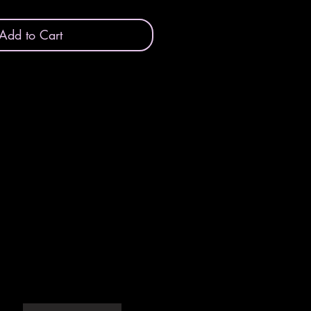
Add to Cart