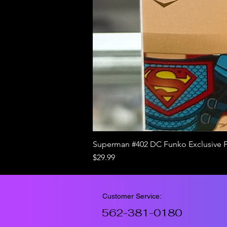
Superman #402 DC Funko Exclusive 
Price
$29.99
Customer Service:
562-381-0180