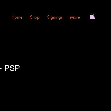
Home
Shop
Signings
More
- PSP
e