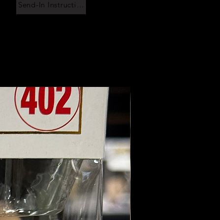
Send-In Instructions