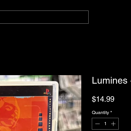
Lumines 
Pric
$14.99
Quantity
*