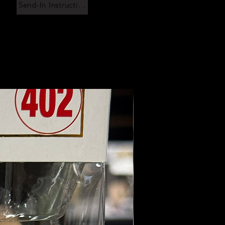
Send-In Instructions