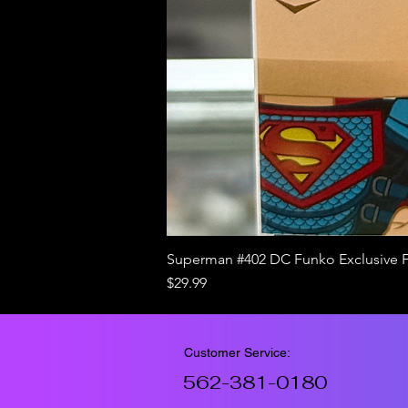
Superman #402 DC Funko Exclusive 
Price
$29.99
Customer Service:
562-381-0180