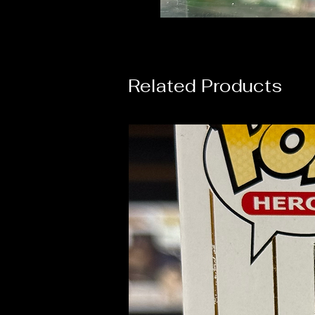
Related Products