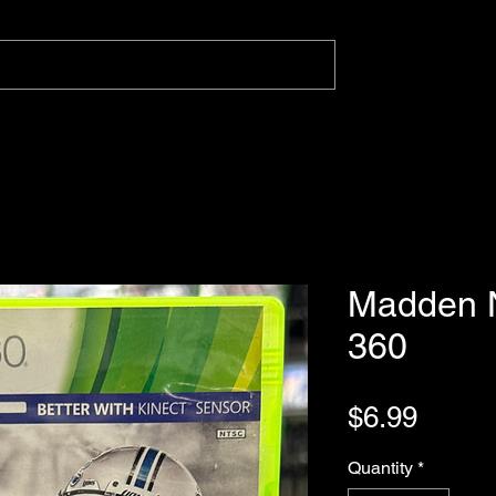
Madden N
360
Price
$6.99
Quantity
*