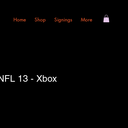
Home
Shop
Signings
More
FL 13 - Xbox