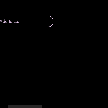
Add to Cart