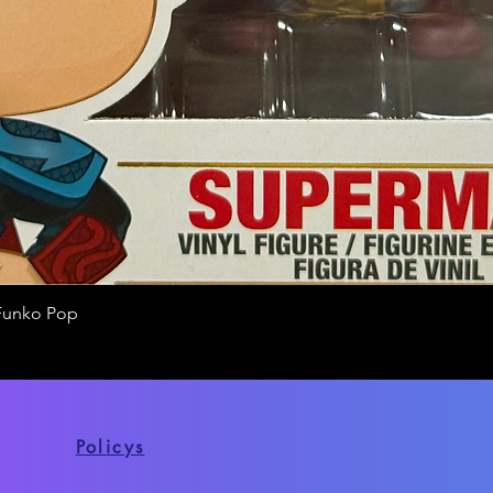
Funko Pop
Quick View
Policys