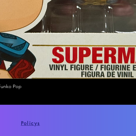
Funko Pop
Quick View
Policys