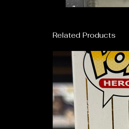
Related Products