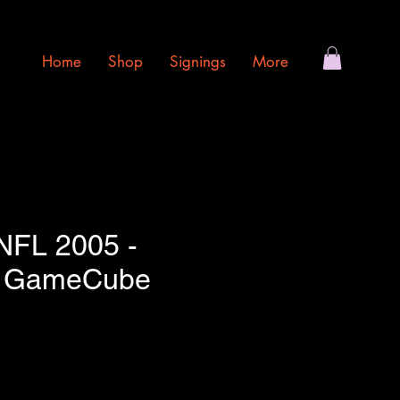
Home
Shop
Signings
More
NFL 2005 -
o GameCube