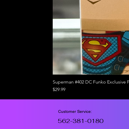
Superman #402 DC Funko Exclusive 
Price
$29.99
Customer Service:
562-381-0180