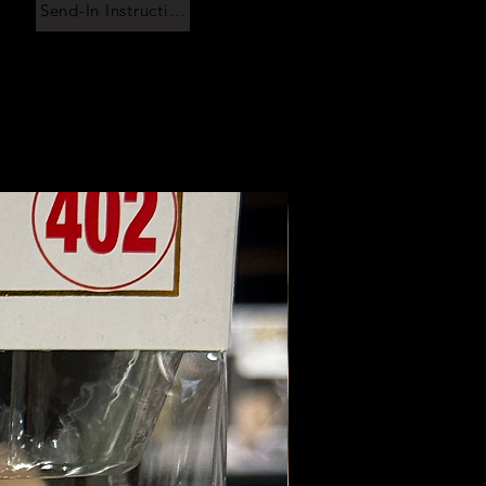
Send-In Instructions