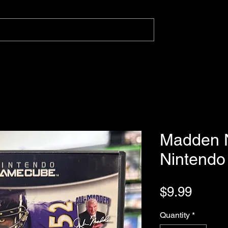
Madden 
Nintend
Price
$9.99
Quantity
*