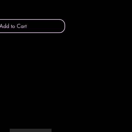
Add to Cart