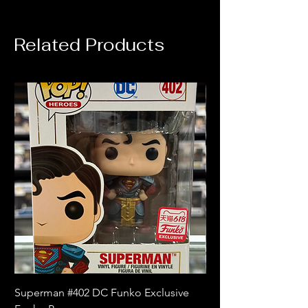
Related Products
Superman #402 DC Funko Exclusive
Superman (Blue) #4