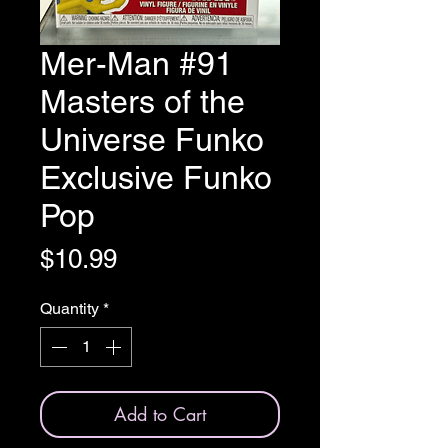
Mer-Man #91
Masters of the
Universe Funko
Exclusive Funko
Pop
Price
$10.99
Quantity
*
Add to Cart