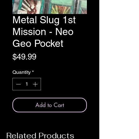
Metal Slug 1st
Mission - Neo
Geo Pocket
Price
$49.99
Quantity
*
Add to Cart
Related Products