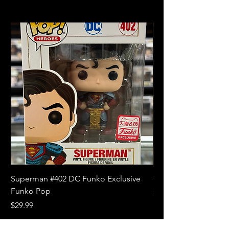
Superman #402 DC Funko Exclusive
The Witcher 3 Wild
Funko Pop
Price
$10.99
Price
$29.99