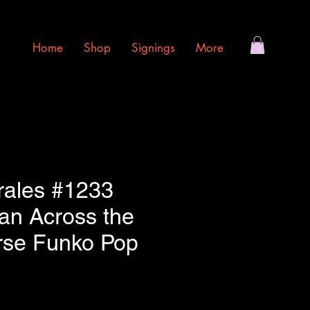
Home
Shop
Signings
More
rales #1233
an Across the
rse Funko Pop
e