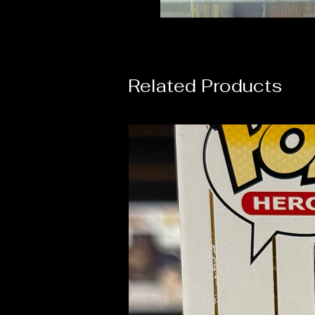
Related Products