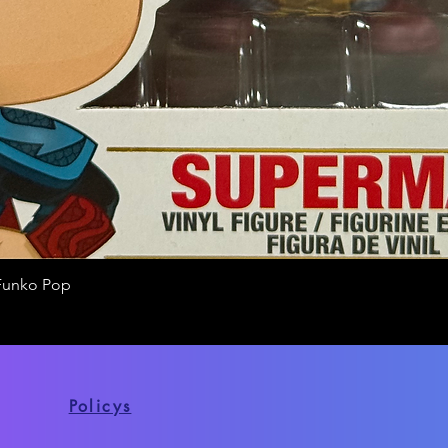
Funko Pop
Quick View
Policys