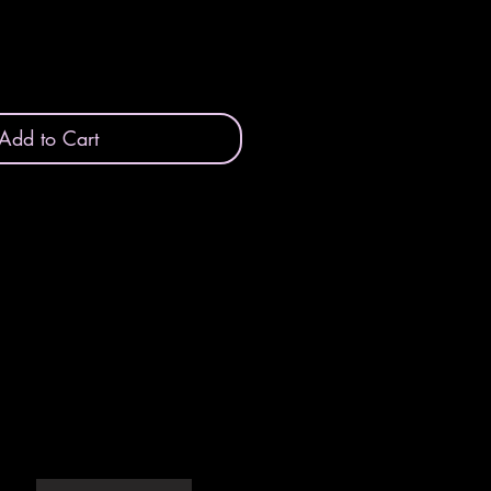
Add to Cart