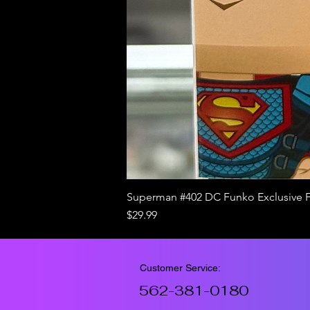
Superman #402 DC Funko Exclusive 
Price
$29.99
Customer Service:
562-381-0180