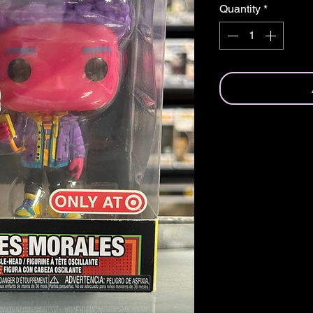
Quantity
*