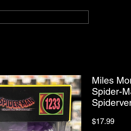
Miles Mo
Spider-M
Spiderve
Pric
$17.99