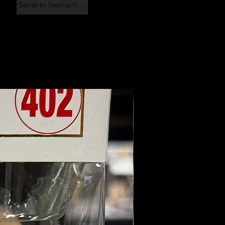
Send-In Instructions