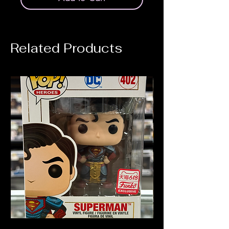
Related Products