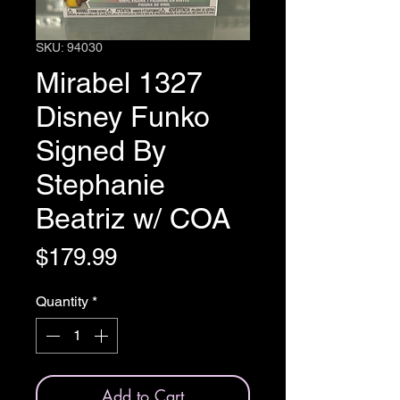
SKU: 94030
Mirabel 1327
Disney Funko
Signed By
Stephanie
Beatriz w/ COA
Price
$179.99
Quantity
*
Add to Cart