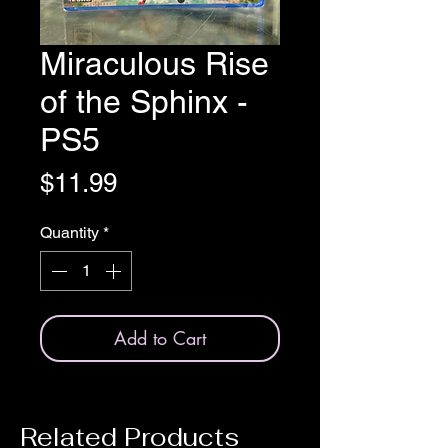
Miraculous Rise
of the Sphinx -
PS5
Price
$11.99
Quantity
*
Add to Cart
Related Products