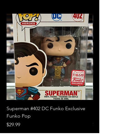
Superman #402 DC Funko Exclusive
Superman (Blue) #4
Funko Pop
Limited Edition Fun
Price
Price
$29.99
$18.99