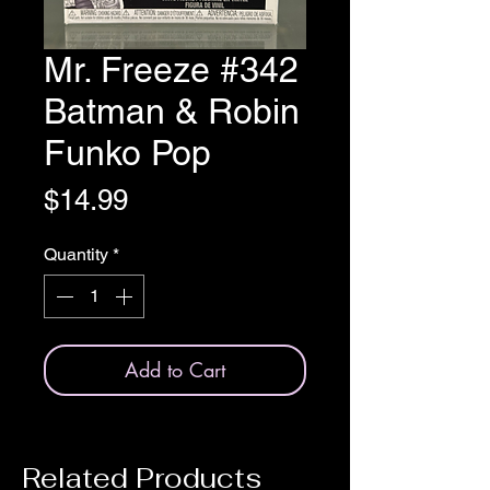
Mr. Freeze #342
Batman & Robin
Funko Pop
Price
$14.99
Quantity
*
Add to Cart
Related Products