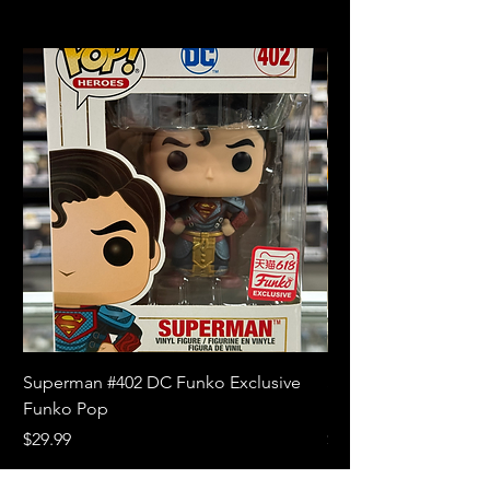
Superman #402 DC Funko Exclusive
Superman (Blue) #4
Funko Pop
Limited Edition Fun
Price
Price
$29.99
$18.99