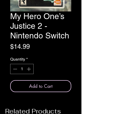
My Hero One’s
Justice 2 -
Nintendo Switch
Price
$14.99
Quantity
*
Add to Cart
Related Products