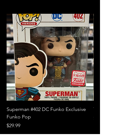
Superman #402 DC Funko Exclusive
The Witcher 3 Wild
Funko Pop
Price
$10.99
Price
$29.99