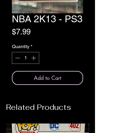
NBA 2K13 - PS3
Price
$7.99
Quantity
*
Add to Cart
Related Products